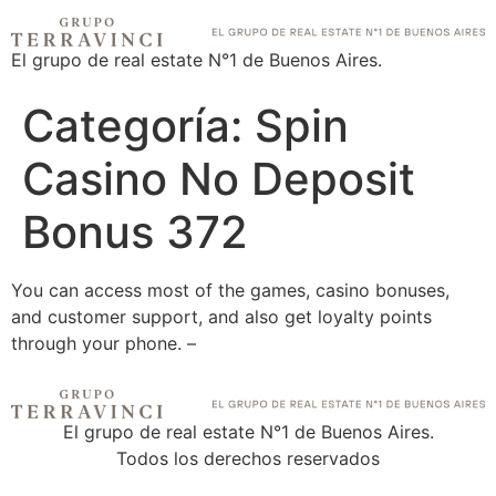
El grupo de real estate N°1 de Buenos Aires.
Categoría:
Spin
Casino No Deposit
Bonus 372
You can access most of the games, casino bonuses,
and customer support, and also get loyalty points
through your phone. –
El grupo de real estate N°1 de Buenos Aires.
Todos los derechos reservados