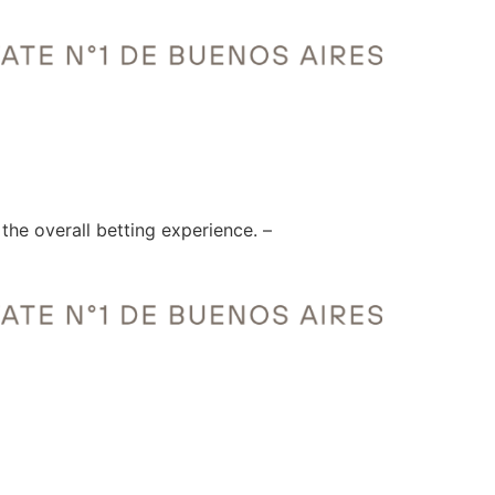
the overall betting experience. –