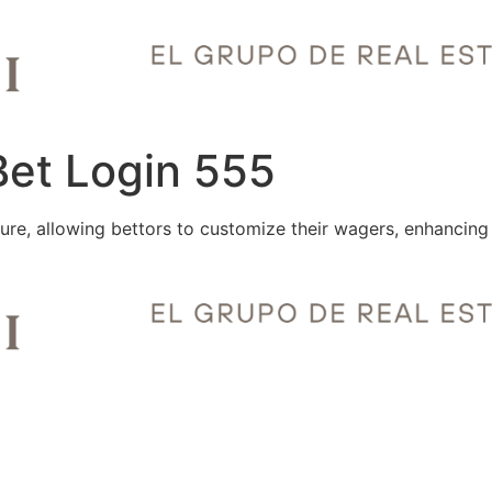
Bet Login 555
ture, allowing bettors to customize their wagers, enhancing 