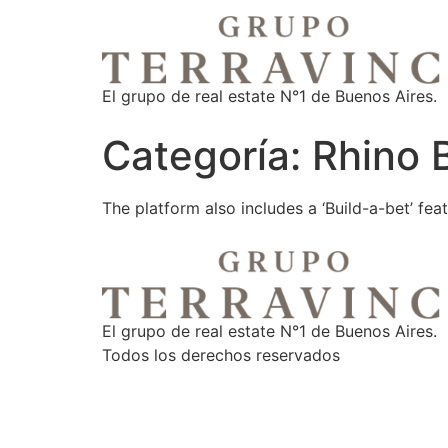
El grupo de real estate N°1 de Buenos Aires.
Categoría:
Rhino 
The platform also includes a ‘Build-a-bet’ fea
El grupo de real estate N°1 de Buenos Aires.
Todos los derechos reservados