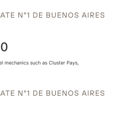
50
reel mechanics such as Cluster Pays,