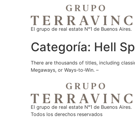
El grupo de real estate N°1 de Buenos Aires.
Categoría:
Hell S
There are thousands of titles, including class
Megaways, or Ways-to-Win. –
El grupo de real estate N°1 de Buenos Aires.
Todos los derechos reservados