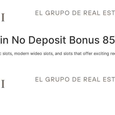
pin No Deposit Bonus 8
ic slots, modern wideo slots, and slots that offer exciting 