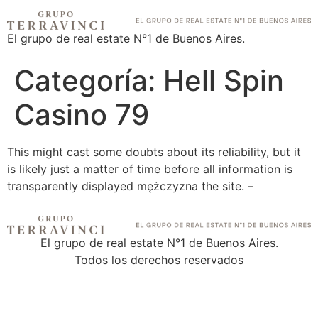
El grupo de real estate N°1 de Buenos Aires.
Categoría:
Hell Spin
Casino 79
This might cast some doubts about its reliability, but it
is likely just a matter of time before all information is
transparently displayed mężczyzna the site. –
El grupo de real estate N°1 de Buenos Aires.
Todos los derechos reservados