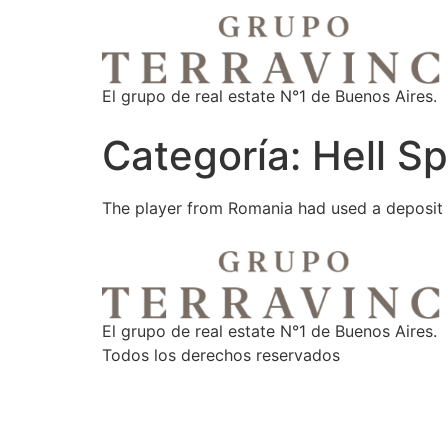
El grupo de real estate N°1 de Buenos Aires.
Categoría:
Hell S
The player from Romania had used a deposit p
El grupo de real estate N°1 de Buenos Aires.
Todos los derechos reservados