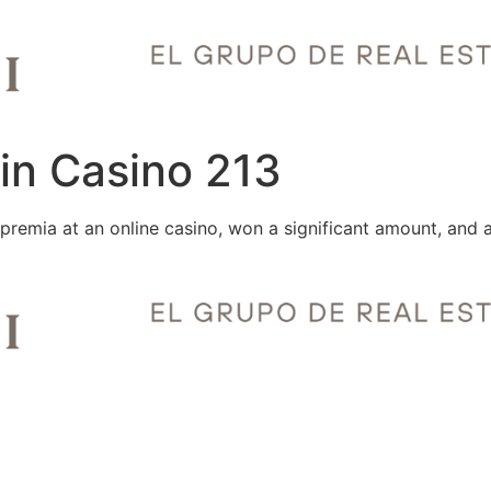
pin Casino 213
remia at an online casino, won a significant amount, and 