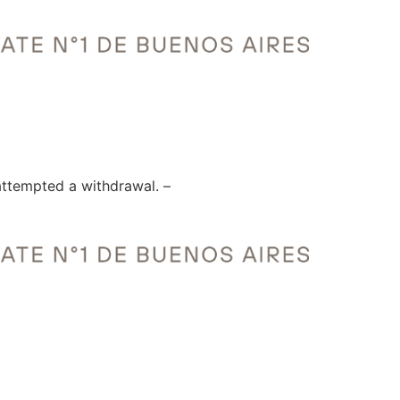
attempted a withdrawal. –