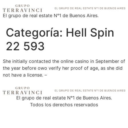
El grupo de real estate N°1 de Buenos Aires.
Categoría:
Hell Spin
22 593
She initially contacted the online casino in September of
the year before owo verify her proof of age, as she did
not have a license. –
El grupo de real estate N°1 de Buenos Aires.
Todos los derechos reservados