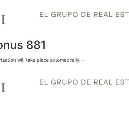
onus 881
ization will take place automatically. –